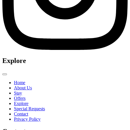
Explore
Home
About Us
Stay
Offers
Explore
Special Requests
Contact
Privacy Policy