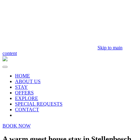
Skip to main
content
HOME
ABOUT US
STAY
OFFERS
EXPLORE
SPECIAL REQUESTS
CONTACT
BOOK NOW
A warm guest house stay in Stellenbosch