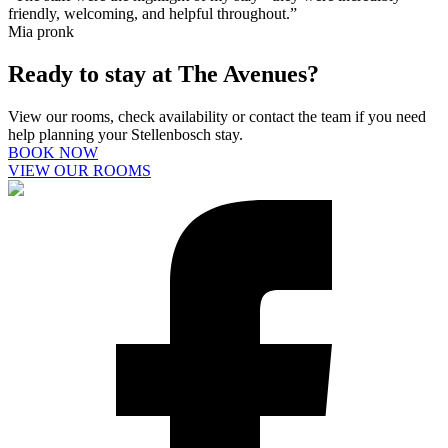
friendly, welcoming, and helpful throughout.”
Mia pronk
Ready to stay at The Avenues?
View our rooms, check availability or contact the team if you need
help planning your Stellenbosch stay.
BOOK NOW
VIEW OUR ROOMS