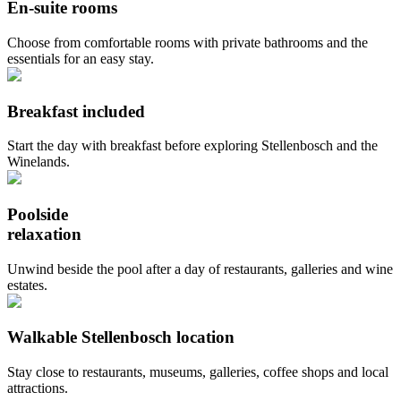
En-suite rooms
Choose from comfortable rooms with private bathrooms and the
essentials for an easy stay.
Breakfast included
Start the day with breakfast before exploring Stellenbosch and the
Winelands.
Poolside
relaxation
Unwind beside the pool after a day of restaurants, galleries and wine
estates.
Walkable Stellenbosch location
Stay close to restaurants, museums, galleries, coffee shops and local
attractions.