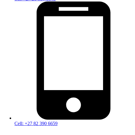
Cell: +27 82 390 6659