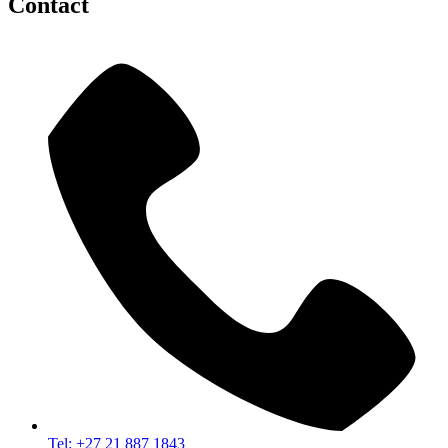
Contact
Tel: +27 21 887 1843