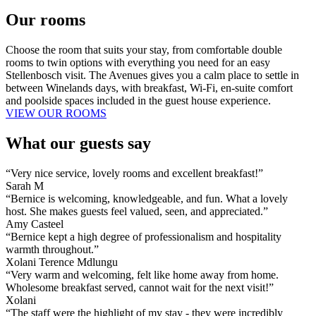
Our rooms
Choose the room that suits your stay, from comfortable double
rooms to twin options with everything you need for an easy
Stellenbosch visit. The Avenues gives you a calm place to settle in
between Winelands days, with breakfast, Wi-Fi, en-suite comfort
and poolside spaces included in the guest house experience.
VIEW OUR ROOMS
What our guests say
“Very nice service, lovely rooms and excellent breakfast!”
Sarah M
“Bernice is welcoming, knowledgeable, and fun. What a lovely
host. She makes guests feel valued, seen, and appreciated.”
Amy Casteel
“Bernice kept a high degree of professionalism and hospitality
warmth throughout.”
Xolani Terence Mdlungu
“Very warm and welcoming, felt like home away from home.
Wholesome breakfast served, cannot wait for the next visit!”
Xolani
“The staff were the highlight of my stay - they were incredibly