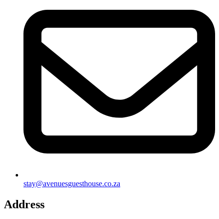
stay@avenuesguesthouse.co.za
Address