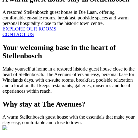
A restored Stellenbosch guest house in Die Laan, offering
comfortable en-suite rooms, breakfast, poolside spaces and warm
personal hospitality close to the historic town centre.
EXPLORE OUR ROOMS
CONTACT US
Your welcoming base in the heart of
Stellenbosch
Make yourself at home in a restored historic guest house close to the
heart of Stellenbosch. The Avenues offers an easy, personal base for
Winelands days, with en-suite rooms, breakfast, poolside relaxation
and a location that keeps restaurants, galleries, museums and local
experiences within reach.
Why stay at The Avenues?
A warm Stellenbosch guest house with the essentials that make your
stay easy, comfortable and close to town.